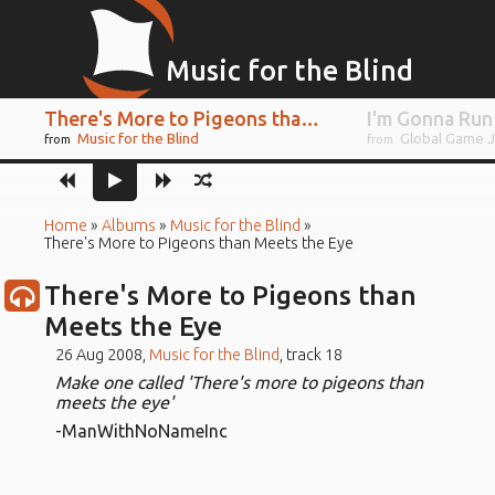
Music for the Blind
There's More to Pigeons than Meets the Eye
I'm Gonna Run
Music for the Blind
Global Game 
from
from
Home
»
Albums
»
Music for the Blind
»
There's More to Pigeons than Meets the Eye
There's More to Pigeons than
Meets the Eye
26 Aug 2008,
Music for the Blind
, track 18
Make one called 'There's more to pigeons than
meets the eye'
-ManWithNoNameInc