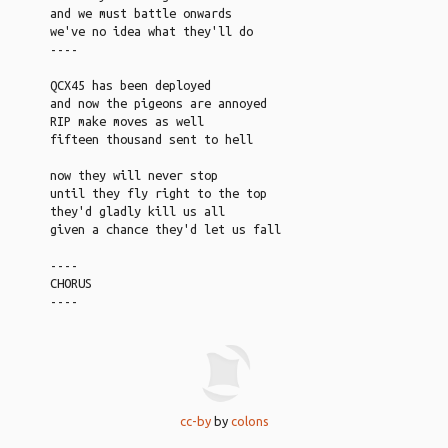
and we must battle onwards
we've no idea what they'll do
----
QCX45 has been deployed
and now the pigeons are annoyed
RIP make moves as well
fifteen thousand sent to hell
now they will never stop
until they fly right to the top
they'd gladly kill us all
given a chance they'd let us fall
----
CHORUS
----
cc-by
by
colons