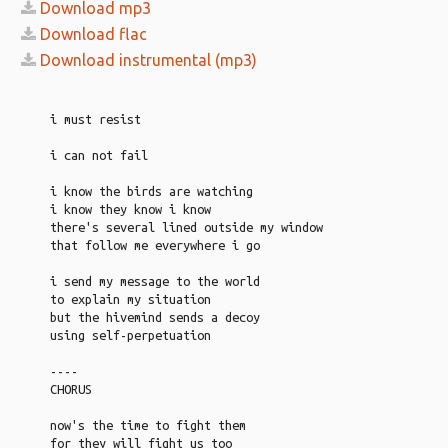
Download mp3
Download flac
Download instrumental (mp3)
i must resist
i can not fail
i know the birds are watching
i know they know i know
there's several lined outside my window
that follow me everywhere i go
i send my message to the world
to explain my situation
but the hivemind sends a decoy
using self-perpetuation
----
CHORUS
now's the time to fight them
for they will fight us too