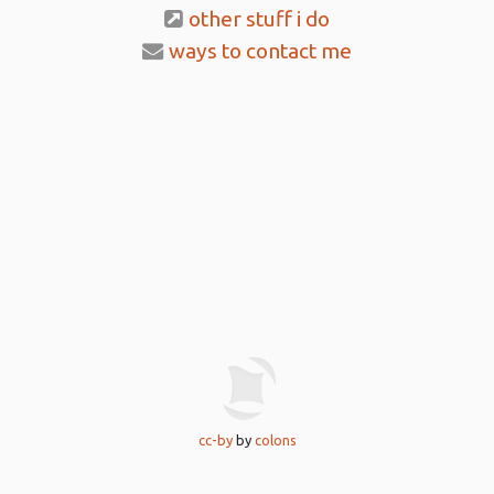
other stuff i do
ways to contact me
cc-by
by
colons