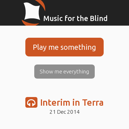
Music for the Blind
Play me something
Show me everything
Interim in Terra
21 Dec 2014