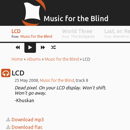
Music for the Blind
LCD
World Three
Music for the Blind
The Endgame
Interim in
from
from
from
Home
»
Albums
»
Music for the Blind
»
LCD
LCD
25 May 2008,
Music for the Blind
, track 8
Dead pixel. On your LCD display. Won't shift.
Won't go away.
-Khuskan
Download mp3
Download flac