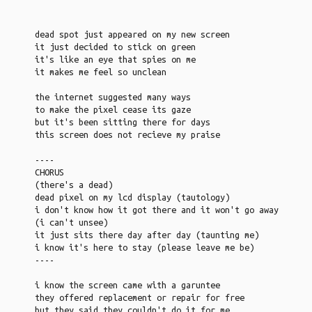
dead spot just appeared on my new screen
it just decided to stick on green
it's like an eye that spies on me
it makes me feel so unclean
the internet suggested many ways
to make the pixel cease its gaze
but it's been sitting there for days
this screen does not recieve my praise
----
CHORUS
(there's a dead)
dead pixel on my lcd display (tautology)
i don't know how it got there and it won't go away
(i can't unsee)
it just sits there day after day (taunting me)
i know it's here to stay (please leave me be)
----
i know the screen came with a garuntee
they offered replacement or repair for free
but they said they couldn't do it for me