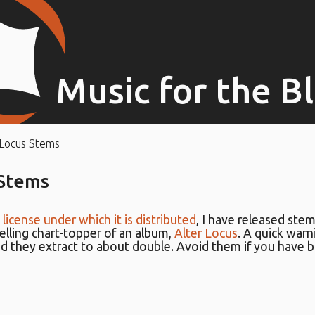
Music for the B
 Locus Stems
 Stems
e
license under which it is distributed
, I have released stem
elling chart-topper of an album,
Alter Locus
. A quick warn
d they extract to about double. Avoid them if you have 