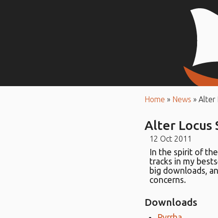
Home
»
News
»
Alter
Alter Locus
12 Oct 2011
In the spirit of th
tracks in my bests
big downloads, an
concerns.
Downloads
Pyrrha