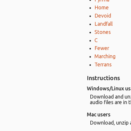
Home
Devoid
Landfall
Stones
C
Fewer
Marching
Terrans
Instructions
Windows/Linux us
Download and unzip
audio files are in 
Mac users
Download, unzip a