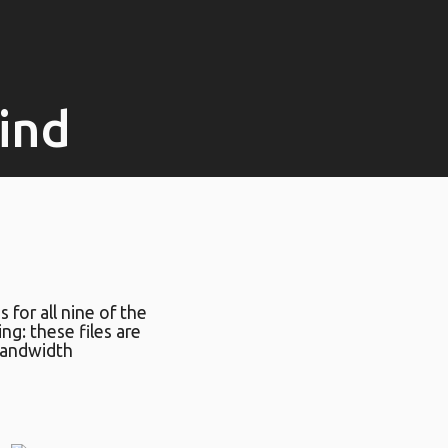
lind
s for all nine of the
ing: these files are
bandwidth