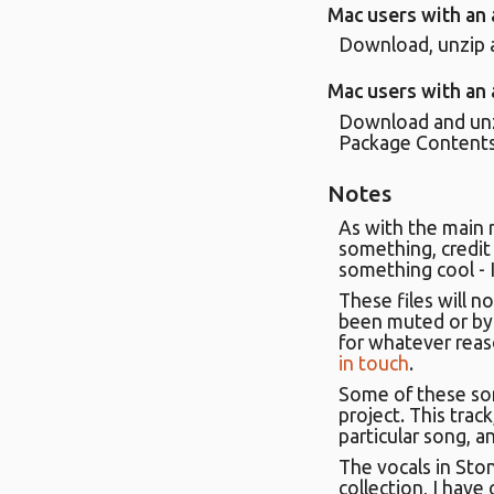
Mac users with an
Download, unzip a
Mac users with an
Download and unzi
Package Contents'.
Notes
As with the main 
something, credit 
something cool - I'
These files will no
been muted or bypa
for whatever reas
in touch
.
Some of these son
project. This trac
particular song, a
The vocals in Sto
collection, I have 