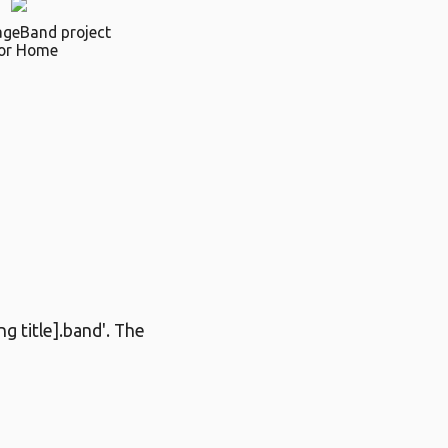
ageBand project
or Home
g title].band'. The