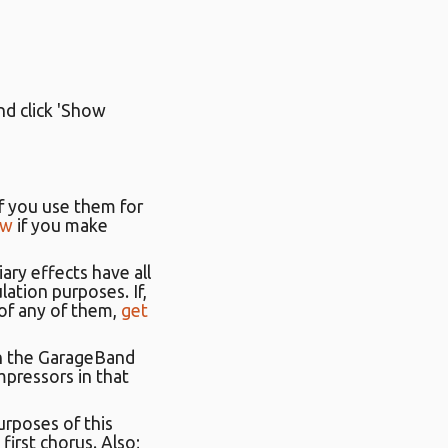
nd click 'Show
 If you use them for
ow
if you make
iary effects have all
ation purposes. If,
 of any of them,
get
in the GarageBand
ompressors in that
urposes of this
 first chorus. Also;