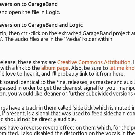
 aversion to GarageBand
nd open the file in Logic.
 aversion to GarageBand and Logic
p, then ctrl-click on the extracted GarageBand project a
 The audio files are in the 'Media' folder within.
release, these stems are
Creative Commons Attribution
.
with a link to the
album page
. Also, be sure to
let me kn
d love to hear it, and I'll probably link to it from here.
t sound identical to the final releases, as master and auxil
ssed in order to get the cleanest signal for your manipul
on, you would like cleaner or further subdivided versions
gs have a track in them called 'sidekick',which is muted 
k, if present, is a signal that was used to feed sidechain c
nd should not be directly audible.
nes have a reverse reverb effect on them which, for the p
omitted. I also disabled the distortion on the vocals in the