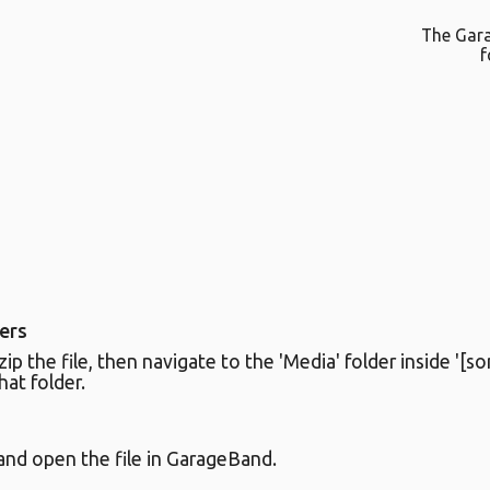
The Gar
f
ers
 the file, then navigate to the 'Media' folder inside '[son
that folder.
nd open the file in GarageBand.