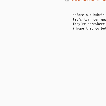
before our hubris
let's turn our ga
they're somewhere
i hope they do be