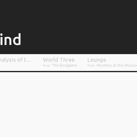
lind
Marching, or: An Analysis of the Varied Motives and Reservations of Crew Members as they Undertake a Campaign that Can Not Possibly Succeed
World Three
Lounge
The Endgame
Mystery at the Muse
from
from