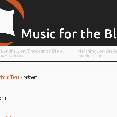
Music for the B
Landfall, or: Thousands Die as an Ill-Prepared Starship Completely Fails to Withstand the Impact of an Alien Atmosphere
Alter Locus
Alter Locus
from
from
rim in Terra
»
Anthem
k 11
dcamp