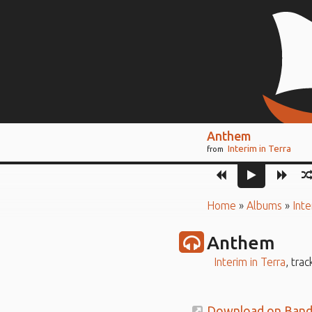
Anthem
Interim in Terra
from
Home
»
Albums
»
Inte
Anthem
Interim in Terra
, trac
Download on Ban