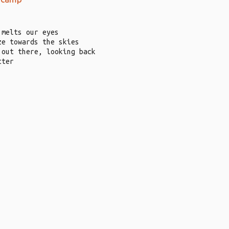
 melts our eyes
ze towards the skies
 out there, looking back
tter